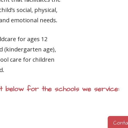
ild’s social, physical,
e and emotional needs.
ldcare for ages 12
d (kindergarten age),
ool care for children
d.
ist below for the schools we service:
Cont