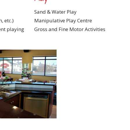
Sand & Water Play
, etc.)
Manipulative Play Centre
ent playing
Gross and Fine Motor Activities