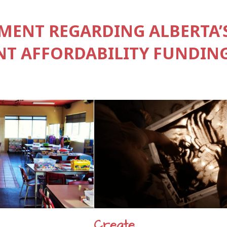
ENT REGARDING ALBERTA’
T AFFORDABILITY FUNDING
Create