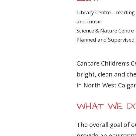
Library Centre – reading 
and music
Science & Nature Centre
Planned and Supervised 
Cancare Children’s C
bright, clean and che
in North West Calgar
WHAT WE D
The overall goal of 
provide an environme