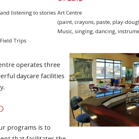
and listening to stories
Art Centre
(paint, crayons, paste, play-dough
Music, singing, dancing, instrum
Field Trips
entre operates three
erful daycare facilities
y.
O
our programs is to
nt that facilitates the