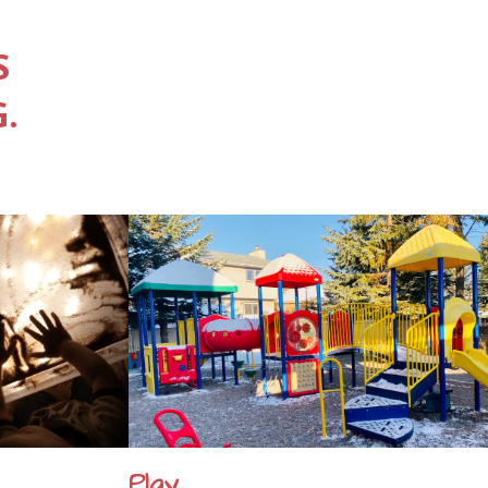
S
.
Play