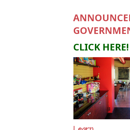
ANNOUNCEM
GOVERNMEN
CLICK HERE!
Learn