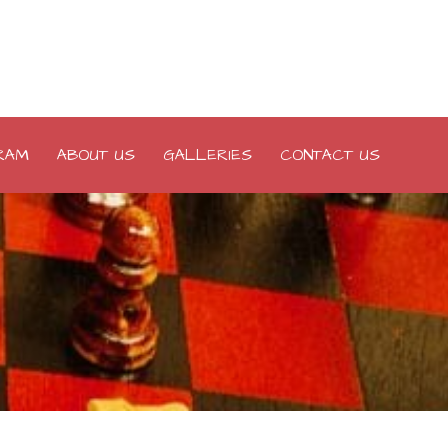
RAM
ABOUT US
GALLERIES
CONTACT US