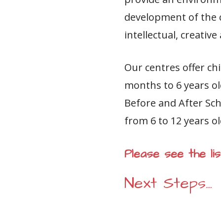
development of the ch
intellectual, creativ
Our centres offer chi
months to 6 years ol
Before and After Sch
from 6 to 12 years ol
Please see the l
Next Steps…